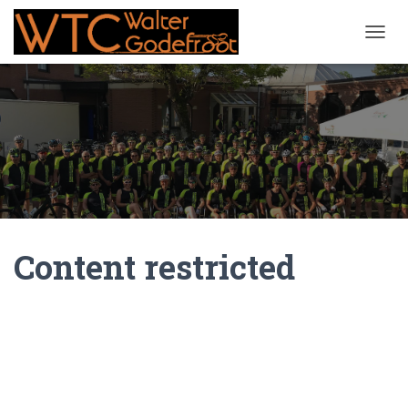
NAVIG
Content restricted