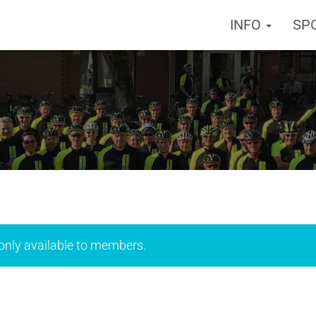
INFO
SP
 only available to members.