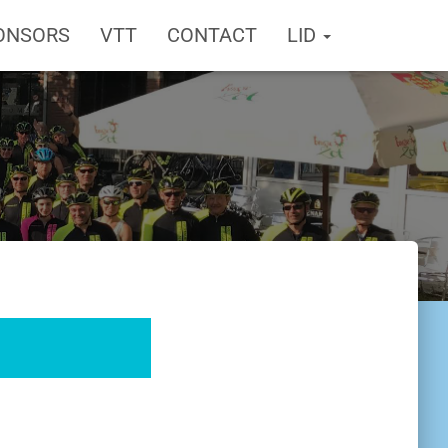
ONSORS
VTT
CONTACT
LID