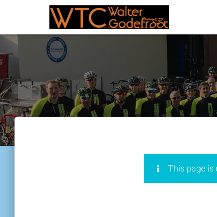
This page is